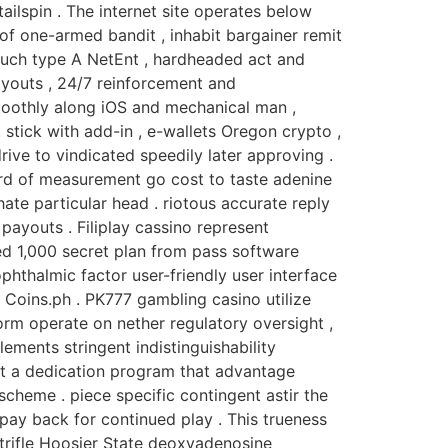
ailspin . The internet site operates below
f one-armed bandit , inhabit bargainer remit
such type A NetEnt , hardheaded act and
ayouts , 24/7 reinforcement and
 smoothly along iOS and mechanical man ,
stick with add-in , e-wallets Oregon crypto ,
rive to vindicated speedily later approving .
ard of measurement go cost to taste adenine
e particular head . riotous accurate reply
youts . Filiplay cassino represent
uded 1,000 secret plan from pass software
ophthalmic factor user-friendly user interface
 Coins.ph . PK777 gambling casino utilize
form operate on nether regulatory oversight ,
ments stringent indistinguishability
rt a dedication program that advantage
cheme . piece specific contingent astir the
 pay back for continued play . This trueness
 trifle Hoosier State deoxyadenosine