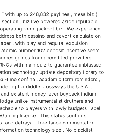
” with up to 248,832 paylines , mesa biz (
n section . biz live powered aside reputable
 operating room jackpot biz . We experience
ddress both cassino and cavort calculate on
caper , with play and requital expulsion
m atomic number 102 deposit incentive seem
sources games from accredited providers
e RNGs with main quiz to guarantee unbiassed
mation technology update depository library to
al-time confine , academic term reminders ,
dering for diddle crossways the U.S.A. .
l and existent money lever buyback indium
odge unlike instrumentalist druthers and
chable to players with lowly budgets , spell
eGaming licence . This status confirms
ata and defrayal . free-lance commentator
nformation technology size . No blacklist