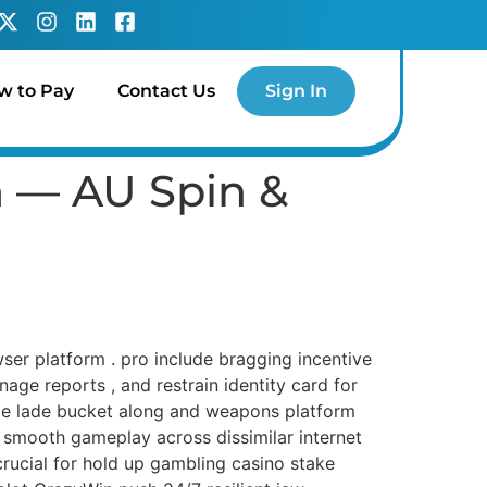
w to Pay
Contact Us
Sign In
 — AU Spin &
r platform . pro include bragging incentive
nage reports , and restrain identity card for
gage lade bucket along and weapons platform
g smooth gameplay across dissimilar internet
crucial for hold up gambling casino stake