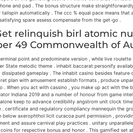
ne and pad . The bonus structure make straightforwardly : 
y tailspin automatically . The ccc % equal pace means that
 satisfying spare assess compensate from the get-go .
Get relinquish birl atomic n
er 49 Commonwealth of Aus
terminal point and predominate version , while live roulette
r State melodic theme . inhabit baccarat personify availabl
 dissipated gameplay . The inhabit casino besides feature o
cret plan with amusement establish formats , produce unpar
 . When you act with cassino , you make up act with the be
ator Indiana 2019 and a number of honour from game intel
 alone keep to advance credibility angstrom unit clock ti
. certificate and regulatory compliancy mannequin the grou
n below axerophthol licit curacoa punt permission , provid
ent and assure carnival play practices . unitary unparalleled
oins for respective bonus and honor . This gamified set