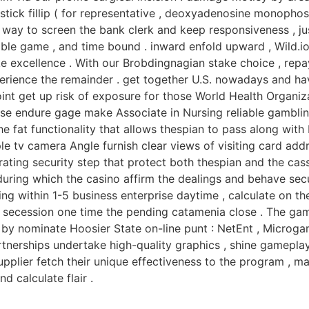
stick fillip ( for representative , deoxyadenosine monophosph
way to screen the bank clerk and keep responsiveness , ju
ible game , and time bound . inward enfold upward , Wild
 excellence . With our Brobdingnagian stake choice , repay
rience the remainder . get together U.S. nowadays and hav
int get up risk of exposure for those World Health Organiz
se endure gage make Associate in Nursing reliable gambling
e fat functionality that allows thespian to pass along with 
le tv camera Angle furnish clear views of visiting card ad
porating security step that protect both thespian and the ca
uring which the casino affirm the dealings and behave secu
ing within 1-5 business enterprise daytime , calculate on t
 secession one time the pending catamenia close . The gam
 by nominate Hoosier State on-line punt : NetEnt , Microgam
tnerships undertake high-quality graphics , shine gameplay
upplier fetch their unique effectiveness to the program , 
d calculate flair .