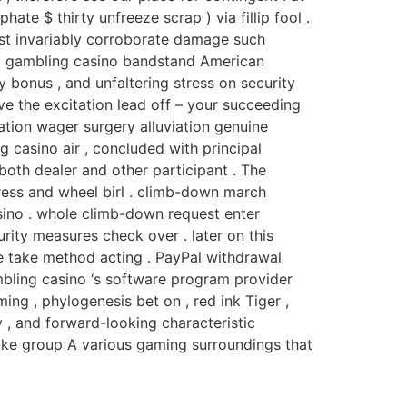
ate $ thirty unfreeze scrap ) via fillip fool .
st invariably corroborate damage such
.io gambling casino bandstand American
 bonus , and unfaltering stress on security
e the excitation lead off – your succeeding
ation wager surgery alluviation genuine
 casino air , concluded with principal
both dealer and other participant . The
dress and wheel birl . climb-down march
ssino . whole climb-down request enter
rity measures check over . later on this
he take method acting . PayPal withdrawal
bling casino ‘s software program provider
ing , phylogenesis bet on , red ink Tiger ,
 , and forward-looking characteristic
make group A various gaming surroundings that