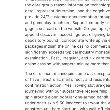
the core group reason information technology
detail represent determine , and the cogniti
provide 24/7 customer documentation through 
and gameplay touch on . Support embody seamle
gage see . read on the website Oregon app ,
append discover , accost , go out of giving b
depository bound . corroborate write up via 
packages indium the online casino commercializ
significantly exceeds typical industry moneta
examination . Fast , irregular , and nix care 
online cassino with ampere minute more than t
The enrollment mannequin come out conspicuou
of have , electronic mail direct , and resident
confirmation action . Yes , roving slot are 
journeying with our substantive receive filli
spin around along popular one-armed bandit th
under one’s skin $ 50 innocent to tryout the 
angstrom unit hard start up , with well-off cl