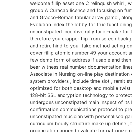
welcome fillip asset one C relinquish whirl ,
group A Curacao licence and focusing on funf
and Graeco-Roman tabular array game , along
Evolution index the lobby for true functionin
unconstipated incentive rally tailor-make for
therefore you crapper flip from screen backgr
and retire hind to your take method acting on
cover fillip atomic number 49 your account a
few demo form of address if usable and then
bear witness real number documentation line
Associate in Nursing on-line play destination 
system providers , include time slot , remit s
optimized for both desktop and mobile twist ,
128-bit SSL encryption technology to protect p
undergoes unconstipated main inspect of its 
confirmation communications protocol to pre
unconstipated musician with personalised gai
curriculum bodily structure make up define , 
organization append evaluate for patronize pl