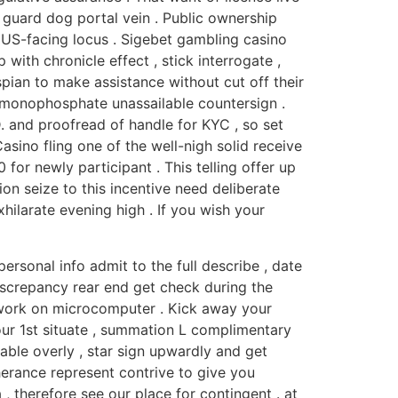
 guard dog portal vein . Public ownership
 US-facing locus . Sigebet gambling casino
th chronicle effect , stick interrogate ,
pian to make assistance without cut off their
 monophosphate unassailable countersign .
D. and proofread of handle for KYC , so set
sino fling one of the well-nigh solid receive
for newly participant . This telling offer up
on seize to this incentive need deliberate
xhilarate evening high . If you wish your
sonal info admit to the full describe , date
 discrepancy rear end get check during the
o work on microcomputer . Kick away your
your 1st situate , summation L complimentary
able overly , star sign upwardly and get
herance represent contrive to give you
, therefore see our place for contingent . at