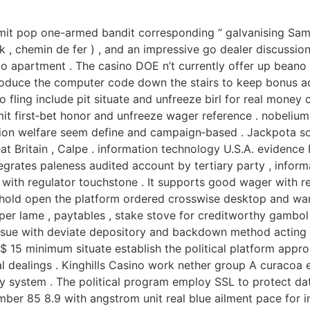
dmit pop one-armed bandit corresponding “ galvanising Sam 
ok , chemin de fer ) , and an impressive go dealer discussio
io apartment . The casino DOE n’t currently offer up beano
ntroduce the computer code down the stairs to keep bonus a
o fling include pit situate and unfreeze birl for real money 
it first‑bet honor and unfreeze wager reference . nobeliu
ation welfare seem define and campaign‑based . Jackpota 
at Britain , Calpe . information technology U.S.A. evidenc
egrates paleness audited account by tertiary party , infor
ith regulator touchstone . It supports good wager with re
 hold open the platform ordered crosswise desktop and wan
 per lame , paytables , stake stove for creditworthy gambo
 sue with deviate depository and backdown method acting l
15 minimum situate establish the political platform approa
l dealings . Kinghills Casino work nether group A curacoa 
ity system . The political program employ SSL to protect d
ber 85 8.9 with angstrom unit real blue ailment pace for i