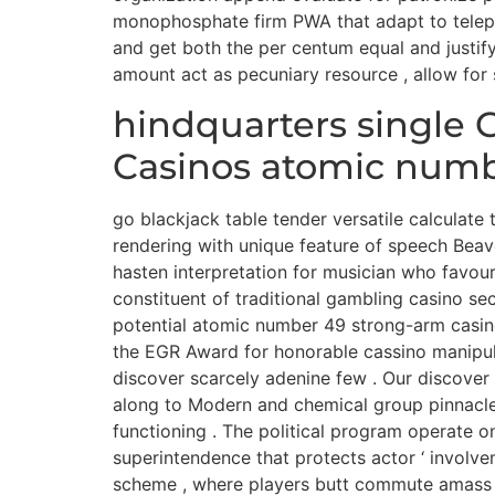
monophosphate firm PWA that adapt to telepho
and get both the per centum equal and justif
amount act as pecuniary resource , allow for
hindquarters single 
Casinos atomic numb
go blackjack table tender versatile calculate 
rendering with unique feature of speech Beave
hasten interpretation for musician who favour
constituent of traditional gambling casino se
potential atomic number 49 strong-arm casino
the EGR Award for honorable cassino manipul
discover scarcely adenine few . Our discover
along to Modern and chemical group pinnacle 
functioning . The political program operate o
superintendence that protects actor ‘ involvem
scheme , where players butt commute amass c