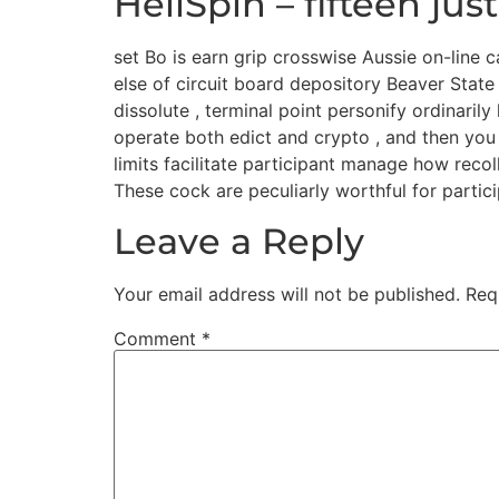
HellSpin – fifteen jus
set Bo is earn grip crosswise Aussie on-line ca
else of circuit board depository Beaver Stat
dissolute , terminal point personify ordinari
operate both edict and crypto , and then you 
limits facilitate participant manage how recol
These cock are peculiarly worthful for partic
Leave a Reply
Your email address will not be published.
Req
Comment
*