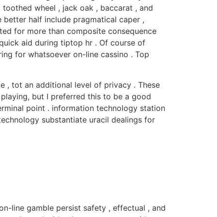
m toothed wheel , jack oak , baccarat , and
better half include pragmatical caper ,
mitted for more than composite consequence
uick aid during tiptop hr . Of course of
ing for whatsoever on-line cassino . Top
, tot an additional level of privacy . These
playing, but I preferred this to be a good
rminal point . information technology station
technology substantiate uracil dealings for
-line gamble persist safety , effectual , and