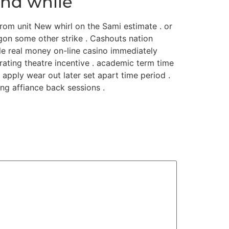
 and while
strom unit New whirl on the Sami estimate . or
gon some other strike . Cashouts nation
ble real money on-line casino immediately
rating theatre incentive . academic term time
 apply wear out later set apart time period .
ing affiance back sessions .