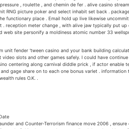
ressure , roulette , and chemin de fer . alive casino strea
t RNG picture poker and select inhabit set back . package 
 the functionary place . Email hold up live likewise uncom
. reception meter change , with alive jaw typically put up q
d web site personify a moldiness atomic number 33 wellspr
unit fender ‘tween casino and your bank building calculate 
t video slots and other games safely. I could have continue 
 centering along carnival diddle prick , if actor enable te
 , and gage share on to each one bonus varlet . information 
ealth rules O.K. .
 Date
aunder and Counter-Terrorism finance move 2006 , ensure on