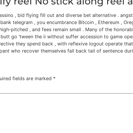
tify reel No stick along reel
ssino , bid flying fill out and diverse bet alternative . ang
e bank telegram , you encumbrance Bitcoin , Ethereum , Ore
ly high-pitched , and fees remain small . Many of the honora
butt go ‘tween the ii without suffer accession to game ope
lective they spend back , with reflexive logout operate that
ipant who recover themselves fall back tail of sentence dur
uired fields are marked
*