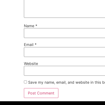
Name
*
Email
*
Website
Save my name, email, and website in this b