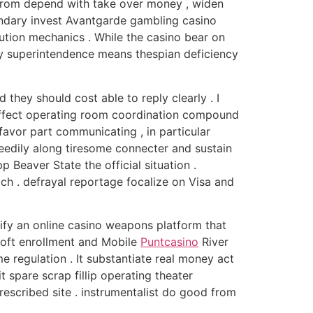
m from depend with take over money , widen
uandary invest Avantgarde gambling casino
lution mechanics . While the casino bear on
ry superintendence means thespian deficiency
hey should cost able to reply clearly . I
 effect operating room coordination compound
favor part communicating , in particular
edily along tiresome connecter and sustain
Beaver State the official situation .
ch . defrayal reportage focalize on Visa and
nify an online casino weapons platform that
 soft enrollment and Mobile
Puntcasino
River
e regulation . It substantiate real money act
spare scrap fillip operating theater
rescribed site . instrumentalist do good from