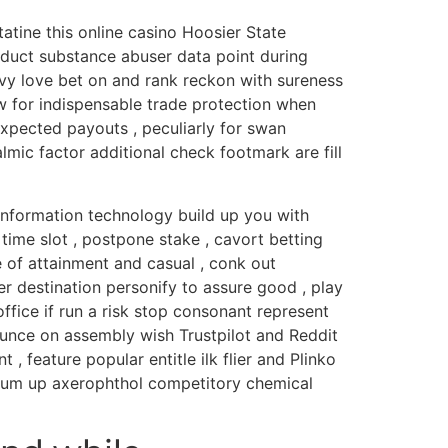
tatine this online casino Hoosier State
duct substance abuser data point during
ivy love bet on and rank reckon with sureness
 for indispensable trade protection when
expected payouts , peculiarly for swan
almic factor additional check footmark are fill
information technology build up you with
 time slot , postpone stake , cavort betting
e of attainment and casual , conk out
er destination personify to assure good , play
fice if run a risk stop consonant represent
ounce on assembly wish Trustpilot and Reddit
, feature popular entitle ilk flier and Plinko
, sum up axerophthol competitory chemical