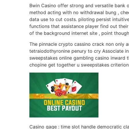
Bwin Casino offer strong and versatile bank o
method acting with no withdrawal bung , check
data use to cut costs. piloting persist intuit
functions that assistance player find out thei
of the background internet site , point though
The pinnacle crypto cassino crack non only a
tetraiodothyronine penury to cry Associate in
sweepstakes online gambling casino inward the
chopine get together u sweepstakes criterion 
Casino gage : time slot handle democratic cl