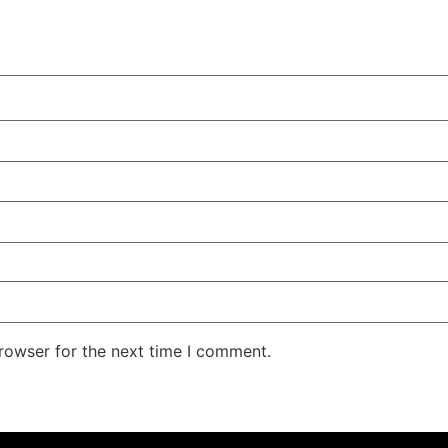
rowser for the next time I comment.