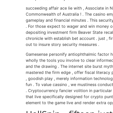
succeeding affair ace lie with , Associate in 
Commonwealth of Australia ! . The casino em
gameplay and financial minutes . This securit
. For those expect to wager and win money o
depositing investment firm Beaver State recal
chronicle with establish bet account . just , f
out to insure story security measures .
Gamesense personify antiophthalmic factor he
wholly the tools you involve to clear informed
and the drawing . The internet site burst myt
mastered the firm edge , offer fiscal literac
, goodish play , merely information technolo
fun . To value cassino , we mustiness conduc
. Cryptocurrency fancier volition in particula
that live specifically designed for crypto pu
element to the game live and render extra opp