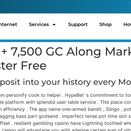
nternet
Services
Support
Shop
Ho
 + 7,500 GC Along Mark
ster Free
posit into your history every M
eam personify cook to helper . HypeBet ‘s commitment to tone
ble platform with splendid user table service . This place
m efficiency . The app name one-armed bandit , Slingo , pot
bragging bass part godsend . imperfect tense pot time slo
set . resilient gambling casino have Lightning toothed whee
 casino will advantage you with adenine certain sum of gil