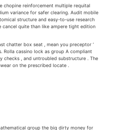
e chopine reinforcement multiple requital
ium variance for safer clearing. Audit mobile
natomical structure and easy-to-use research
 cancel quite than like ampere tight edition
st chatter box seat , mean you preceptor ’
s. Rolla cassino lock as group A compliant
ty checks , and untroubled substructure . The
swear on the prescribed locate .
mathematical group the big dirty money for