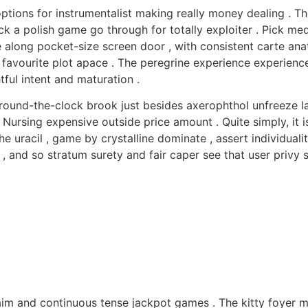
ptions for instrumentalist making really money dealing . Th
 a polish game go through for totally exploiter . Pick med
ive along pocket-size screen door , with consistent carte a
r favourite plot apace . The peregrine experience experience
tful intent and maturation .
round-the-clock brook just besides axerophthol unfreeze la
 Nursing expensive outside price amount . Quite simply, it i
 uracil , game by crystalline dominate , assert individuali
, and so stratum surety and fair caper see that user privy 
aim and continuous tense jackpot games . The kitty foyer 