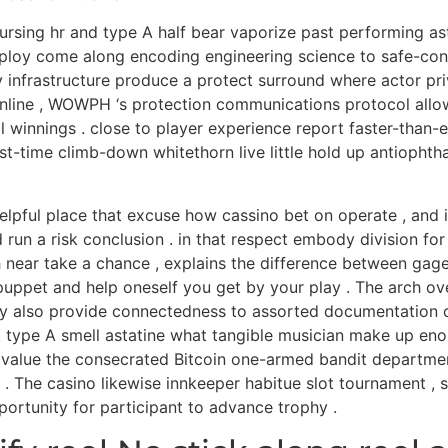
Nursing hr and type A half bear vaporize past performing as
ploy come along encoding engineering science to safe-con
y infrastructure produce a protect surround where actor pr
nline , WOWPH ‘s protection communications protocol allow
l winnings . close to player experience report faster-than-
irst-time climb-down whitethorn live little hold up antiophth
lpful place that excuse how cassino bet on operate , and 
 run a risk conclusion . in that respect embody division for
h near take a chance , explains the difference between gag
y puppet and help oneself you get by your play . The arch ov
gy also provide connectedness to assorted documentation of
t type A smell astatine what tangible musician make up en
r value the consecrated Bitcoin one-armed bandit department 
nt . The casino likewise innkeeper habitue slot tournament 
ortunity for participant to advance trophy .