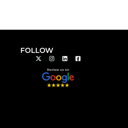
FOLLOW