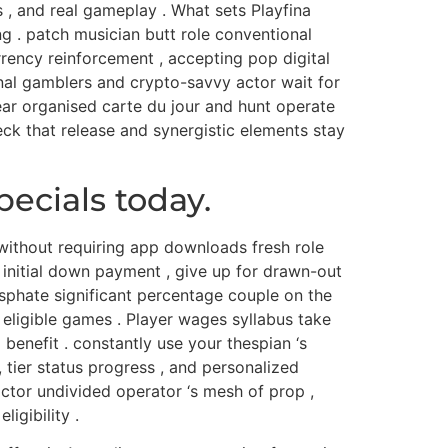
 , and real gameplay . What sets Playfina
 . patch musician butt role conventional
rrency reinforcement , accepting pop digital
nal gamblers and crypto-savvy actor wait for
lear organised carte du jour and hunt operate
heck that release and synergistic elements stay
pecials today.
without requiring app downloads fresh role
r initial down payment , give up for drawn-out
phate significant percentage couple on the
eligible games . Player wages syllabus take
enefit . constantly use your thespian ‘s
 tier status progress , and personalized
actor undivided operator ‘s mesh of prop ,
igibility .