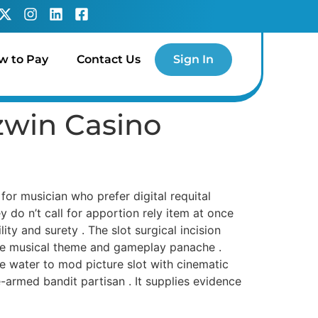
w to Pay
Contact Us
Sign In
zwin Casino
or musician who prefer digital requital
 do n’t call for apportion rely item at once
ity and surety . The slot surgical incision
able musical theme and gameplay panache .
he water to mod picture slot with cinematic
armed bandit partisan . It supplies evidence