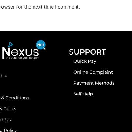
rowser for the next time I comment.
SUPPORT
Quick Pay
Online Complaint
 Us
Payment Methods
Self Help
 & Conditions
y Policy
ct Us
d Policy