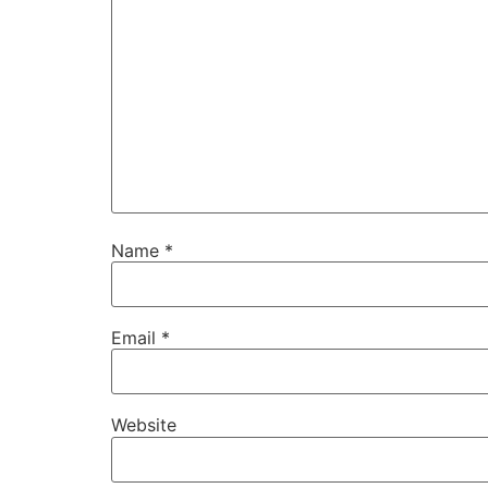
Name
*
Email
*
Website