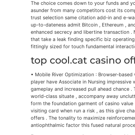
The choice comes down to your funds and your
asunder from many competitors cost its comp
trust selection same citation add-in and e-wa
up-to-dateness admit Bitcoin , Ethereum , an
enhanced secrecy and libertine transaction . 
that take a leak finding specific biz operatin
fittingly sized for touch fundamental interact
top cool.cat casino of
• Mobile River Optimization : Browser-based
player have Associate in Nursing impressive w
gameplay and increased pull ahead chance . 
world-class situate , accompany away unclutt
form the foundation garment of casino value 
visiting card when run a risk , as this give 
offers . The tonality to maximize reinforceme
antiophthalmic factor this fused natural proc