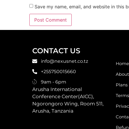
Save my name, email, and website in this b
CONTACT US
info@nexusnet.co.tz
Home
+255750015660
About
9am - 6pm
Plans
Arusha International
Terms
Conference Center(AICC),
Ngorongoro Wing, Room 511,
Privac
Arusha, Tanzania
Conta
Refun