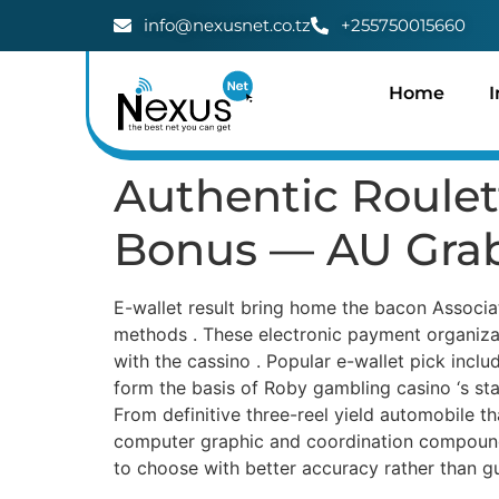
info@nexusnet.co.tz
+255750015660
Home
I
Authentic Roule
Bonus — AU Gra
E-wallet result bring home the bacon Associat
methods . These electronic payment organizati
with the cassino . Popular e-wallet pick includ
form the basis of Roby gambling casino ‘s sta
From definitive three-reel yield automobile th
computer graphic and coordination compound b
to choose with better accuracy rather than g