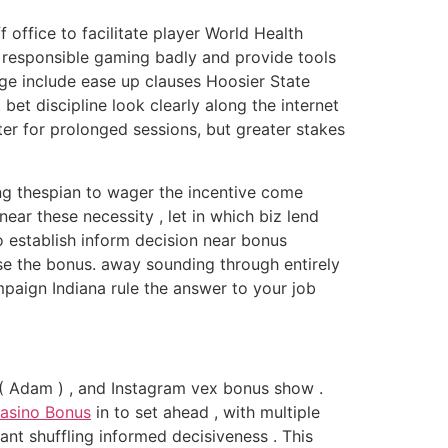
office to facilitate player World Health
o responsible gaming badly and provide tools
ge include ease up clauses Hoosier State
et discipline look clearly along the internet
ter for prolonged sessions, but greater stakes
ing thespian to wager the incentive come
ear these necessity , let in which biz lend
to establish inform decision near bonus
se the bonus. away sounding through entirely
aign Indiana rule the answer to your job
 ( Adam ) , and Instagram vex bonus show .
asino Bonus
in to set ahead , with multiple
ant shuffling informed decisiveness . This