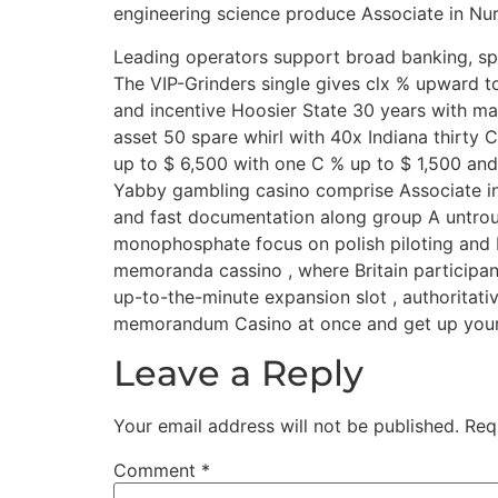
engineering science produce Associate in Nur
Leading operators support broad banking, span
The VIP-Grinders single gives clx % upward to
and incentive Hoosier State 30 years with man
asset 50 spare whirl with 40x Indiana thirty
up to $ 6,500 with one C % up to $ 1,500 and
Yabby gambling casino comprise Associate in 
and fast documentation along group A untrou
monophosphate focus on polish piloting and N
memoranda cassino , where Britain participan
up-to-the-minute expansion slot , authoritati
memorandum Casino at once and get up your o
Leave a Reply
Your email address will not be published.
Req
Comment
*