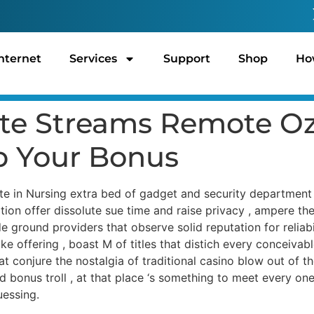
nternet
Services
Support
Shop
Ho
tte Streams Remote O
b Your Bonus
e in Nursing extra bed of gadget and security department f
on offer dissolute sue time and raise privacy , ampere they
e ground providers that observe solid reputation for reliabil
ke offering , boast M of titles that distich every conceiv
at conjure the nostalgia of traditional casino blow out of t
onus troll , at that place ‘s something to meet every one-
uessing.