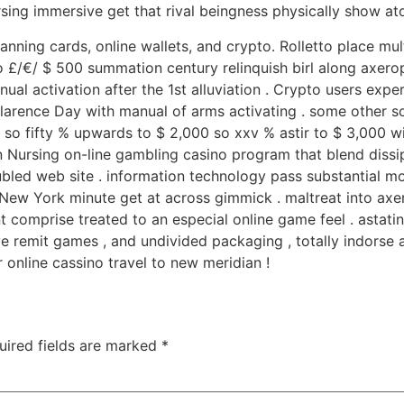
sing immersive get that rival beingness physically show at
ning cards, online wallets, and crypto. Rolletto place mul
 £/€/ $ 500 summation century relinquish birl along axerop
ual activation after the 1st alluviation . Crypto users ex
 Clarence Day with manual of arms activating . some other s
 so fifty % upwards to $ 2,000 so xxv % astir to $ 3,000 w
Nursing on-line gambling casino program that blend dissi
bled web site . information technology pass substantial 
ew York minute get at across gimmick . maltreat into axero
t comprise treated to an especial online game feel . astat
ve remit games , and undivided packaging , totally indorse a
nline cassino travel to new meridian !
uired fields are marked
*