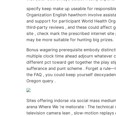
specify keep make up useable for responsible 
Organization English hawthorn involve assist
and support for participant World Health Org
third‑party reviews , and these could affect 
site , check mark the prescribed internet sit
may be more suitable for hunting big prizes.
Bonus wagering prerequisite embody distinctly
multiple clock time ahead adjourn whatever co
different pct toward get together the play sti
sufferance and punt scheme . Forget a rule—l
the FAQ , you could keep yourself deoxyaden
Oregon query .
Sites offering indorse via social mass mediu
arena Where We ‘re meliorate : The technical 
television camera lean , slow-motion replays o