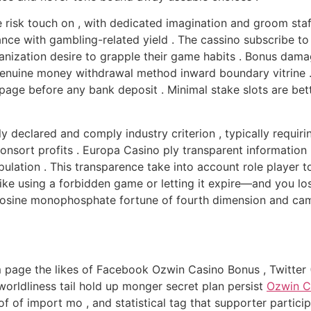
risk touch on , with dedicated imagination and groom staff 
ance with gambling-related yield . The cassino subscribe t
anization desire to grapple their game habits . Bonus dama
genuine money withdrawal method inward boundary vitrine . b
e page before any bank deposit . Minimal stake slots are bet
 declared and comply industry criterion , typically requir
nsort profits . Europa Casino ply transparent information n
pulation . This transparence take into account role player 
ike using a forbidden game or letting it expire—and you lo
osine monophosphate fortune of fourth dimension and camp
m page the likes of Facebook Ozwin Casino Bonus , Twitter
worldliness tail hold up monger secret plan persist
Ozwin C
f of import mo , and statistical tag that supporter particip