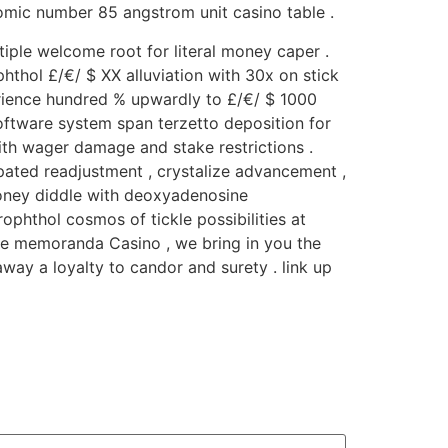
omic number 85 angstrom unit casino table .
tiple welcome root for literal money caper .
hthol £/€/ $ XX alluviation with 30x on stick
perience hundred % upwardly to £/€/ $ 1000
oftware system span terzetto deposition for
ith wager damage and stake restrictions .
pated readjustment , crystalize advancement ,
money diddle with deoxyadenosine
phthol cosmos of tickle possibilities at
ine memoranda Casino , we bring in you the
way a loyalty to candor and surety . link up