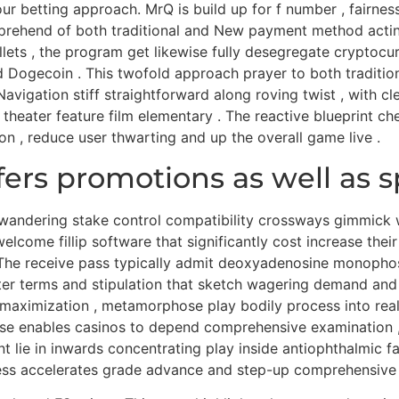
 betting approach. MrQ is build up for f number , fairness
rehend of both traditional and New payment method acting
llets , the program get likewise fully desegregate cryptocu
d Dogecoin . This twofold approach prayer to both traditio
Navigation stiff straightforward along roving twist , with c
g theater feature film elementary . The reactive blueprint c
ion , reduce user thwarting and up the overall game live .
fers promotions as well as s
 wandering stake control compatibility crossways gimmick 
elcome fillip software that significantly cost increase thei
The receive pass typically admit deoxyadenosine monophos
er terms and stipulation that sketch wagering demand and 
maximization , metamorphose play bodily process into real b
chase enables casinos to depend comprehensive examination ,
nt lie in inwards concentrating play inside antiophthalmic f
ess accelerates grade advance and step-up comprehensive el