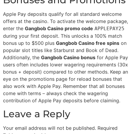
Apple Pay deposits qualify for all standard welcome
offers at the casino. To activate the welcome package,
enter the
Gangbob Casino promo code
APPLEPAY25
during your first deposit. This unlocks a 100% match
bonus up to $500 plus
Gangbob Casino free spins
on
popular slot titles like Starburst and Book of Dead.
Additionally, the
Gangbob Casino bonus
for Apple Pay
users often includes lower wagering requirements (30x
bonus + deposit) compared to other methods. Keep an
eye on the promotions page for reload bonuses that
also work with Apple Pay. Remember that all bonuses
come with terms – always check the wagering
contribution of Apple Pay deposits before claiming.
Leave a Reply
Your email address will not be published.
Required