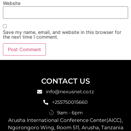
Website
Save my name, email, and website in this browser for
the next time I comment.
CONTACT US
info@nexusnet.co.tz
+255750015660
9am - 6pm
Arusha International Conference Center(AICC),
Ngorongoro Wing, Room 511, Arusha, Tanzania