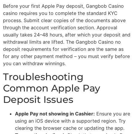
Before your first Apple Pay deposit, Gangbob Casino
casino requires you to complete the standard KYC
process. Submit clear copies of the documents above
through the account verification section. Approval
usually takes 24–48 hours, after which your deposit and
withdrawal limits are lifted. The Gangbob Casino no
deposit requirements for verification are the same as
for any other payment method – you must verify before
you can withdraw winnings.
Troubleshooting
Common Apple Pay
Deposit Issues
Apple Pay not showing in Cashier:
Ensure you are
using an iOS device with a supported region. Try
clearing the browser cache or updating the app.