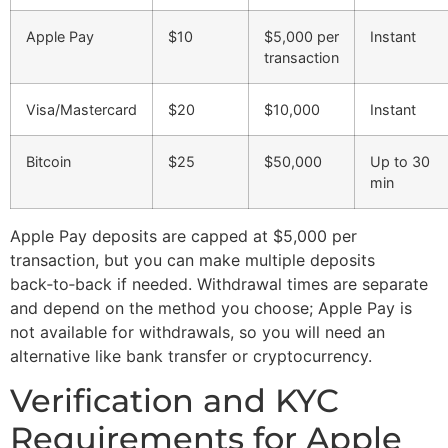
Apple Pay
$10
$5,000 per
Instant
transaction
Visa/Mastercard
$20
$10,000
Instant
Bitcoin
$25
$50,000
Up to 30
min
Apple Pay deposits are capped at $5,000 per
transaction, but you can make multiple deposits
back‑to‑back if needed. Withdrawal times are separate
and depend on the method you choose; Apple Pay is
not available for withdrawals, so you will need an
alternative like bank transfer or cryptocurrency.
Verification and KYC
Requirements for Apple