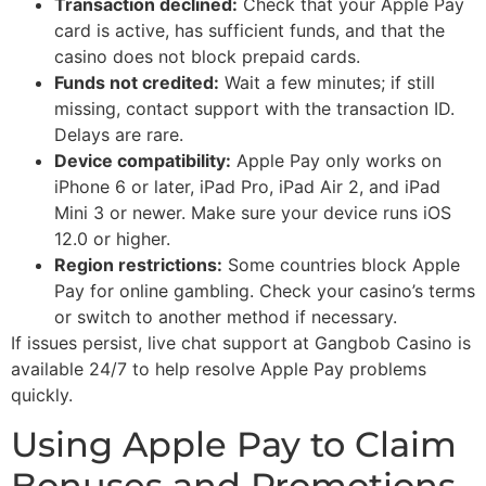
Transaction declined:
Check that your Apple Pay
card is active, has sufficient funds, and that the
casino does not block prepaid cards.
Funds not credited:
Wait a few minutes; if still
missing, contact support with the transaction ID.
Delays are rare.
Device compatibility:
Apple Pay only works on
iPhone 6 or later, iPad Pro, iPad Air 2, and iPad
Mini 3 or newer. Make sure your device runs iOS
12.0 or higher.
Region restrictions:
Some countries block Apple
Pay for online gambling. Check your casino’s terms
or switch to another method if necessary.
If issues persist, live chat support at Gangbob Casino is
available 24/7 to help resolve Apple Pay problems
quickly.
Using Apple Pay to Claim
Bonuses and Promotions