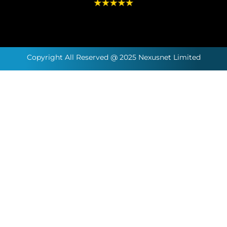
Copyright All Reserved @ 2025 Nexusnet Limited