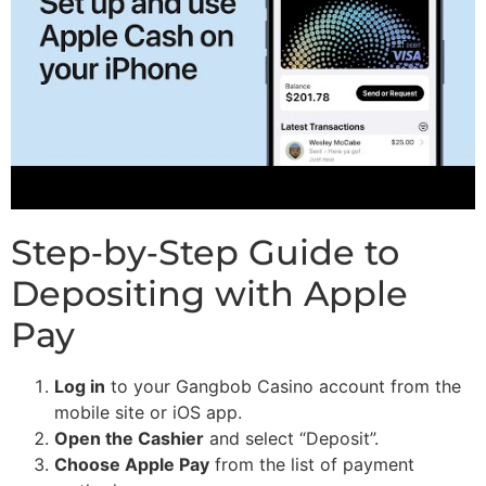
Step‑by‑Step Guide to
Depositing with Apple
Pay
Log in
to your Gangbob Casino account from the
mobile site or iOS app.
Open the Cashier
and select “Deposit”.
Choose Apple Pay
from the list of payment