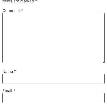
fields are marked
*
Comment
*
Name
*
Email
*