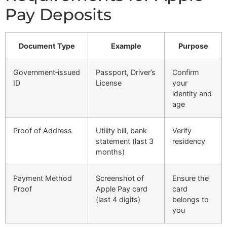
Pay Deposits
Document Type
Example
Purpose
Government‑issued
Passport, Driver’s
Confirm
ID
License
your
identity and
age
Proof of Address
Utility bill, bank
Verify
statement (last 3
residency
months)
Payment Method
Screenshot of
Ensure the
Proof
Apple Pay card
card
(last 4 digits)
belongs to
you