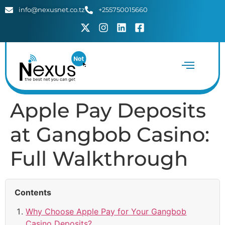
info@nexusnet.co.tz
+255750015660
Apple Pay Deposits
at Gangbob Casino:
Full Walkthrough
Contents
Why Choose Apple Pay for Your Gangbob
Casino Deposits?