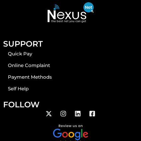
SUPPORT
Quick Pay
Online Complaint
Payment Methods
Self Help
FOLLOW