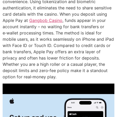
convenience. Using tokenization and biometric
authentication, it eliminates the need to share sensitive
card details with the casino. When you deposit using
Apple Pay at
Gangbob Casino
, funds appear in your
account instantly – no waiting for bank transfers or
e‑wallet processing times. The method is ideal for
mobile users, as it works seamlessly on iPhone and iPad
with Face ID or Touch ID. Compared to credit cards or
bank transfers, Apple Pay offers an extra layer of
privacy and often has lower friction for deposits.
Whether you are a high roller or a casual player, the
deposit limits and zero‑fee policy make it a standout
option for real‑money play.