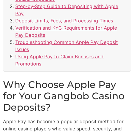
Step‑by‑Step Guide to Depositing with Apple
Pay
Deposit Limits, Fees, and Processing Times
Verification and KYC Requirements for Apple
Pay Deposits
Troubleshooting Common Apple Pay Deposit
Issues
Using Apple Pay to Claim Bonuses and
Promotions
Why Choose Apple Pay
for Your Gangbob Casino
Deposits?
Apple Pay has become a popular deposit method for
online casino players who value speed, security, and