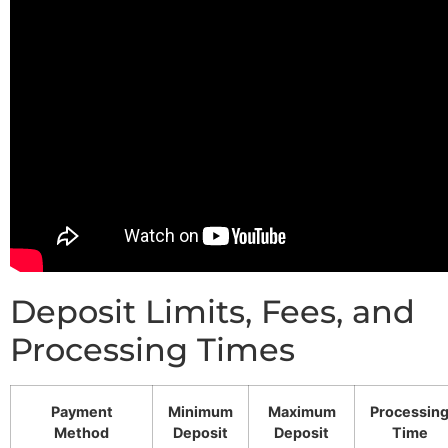
Deposit Limits, Fees, and
Processing Times
Payment
Minimum
Maximum
Processin
Method
Deposit
Deposit
Time