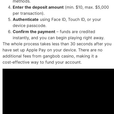
methods.
Enter the deposit amount
(min. $10, max. $5,000
per transaction).
Authenticate
using Face ID, Touch ID, or your
device passcode.
Confirm the payment
– funds are credited
instantly, and you can begin playing right away.
The whole process takes less than 30 seconds after you
have set up Apple Pay on your device. There are no
additional fees from gangbob casino, making it a
cost‑effective way to fund your account.