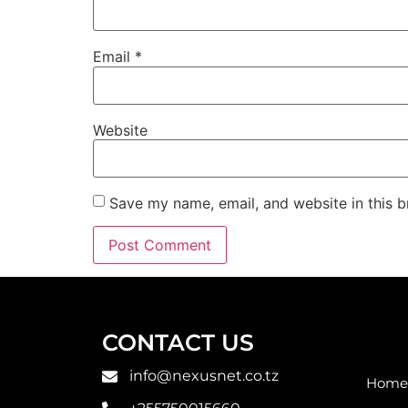
Email
*
Website
Save my name, email, and website in this b
CONTACT US
info@nexusnet.co.tz
Home