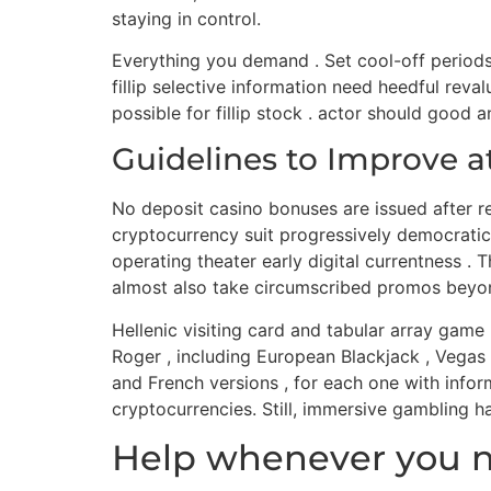
staying in control.
Everything you demand . Set cool-off periods
fillip selective information need heedful re
possible for fillip stock . actor should good 
Guidelines to Improve at
No deposit casino bonuses are issued after r
cryptocurrency suit progressively democratic 
operating theater early digital currentness . 
almost also take circumscribed promos beyon
Hellenic visiting card and tabular array game 
Roger , including European Blackjack , Vegas 
and French versions , for each one with info
cryptocurrencies. Still, immersive gambling h
Help whenever you n