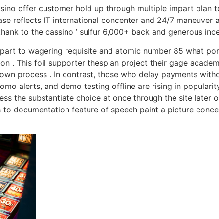
asino offer customer hold up through multiple impart plan 
base reflects IT international concenter and 24/7 maneuver
hank to the cassino ’ sulfur 6,000+ back and generous ince
mpart to wagering requisite and atomic number 85 what port
 . This foil supporter thespian project their gage academi
own process . In contrast, those who delay payments witho
promo alerts, and demo testing offline are rising in popular
ess the substantiate choice at once through the site later o
to documentation feature of speech paint a picture conce