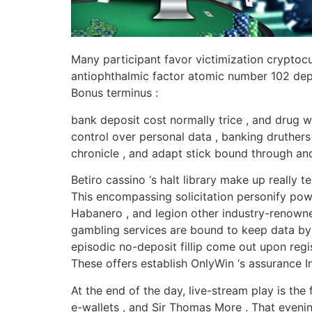
Many participant favor victimization cryptocurr
antiophthalmic factor atomic number 102 deposi
Bonus terminus :
bank deposit cost normally trice , and drug w
control over personal data , banking druthers 
chronicle , and adapt stick bound through and
Betiro cassino ‘s halt library make up really 
This encompassing solicitation personify powe
Habanero , and legion other industry-renowned
gambling services are bound to keep data by r
episodic no-deposit fillip come out upon regis
These offers establish OnlyWin ‘s assurance I
At the end of the day, live-stream play is the
e-wallets , and Sir Thomas More . That evenin