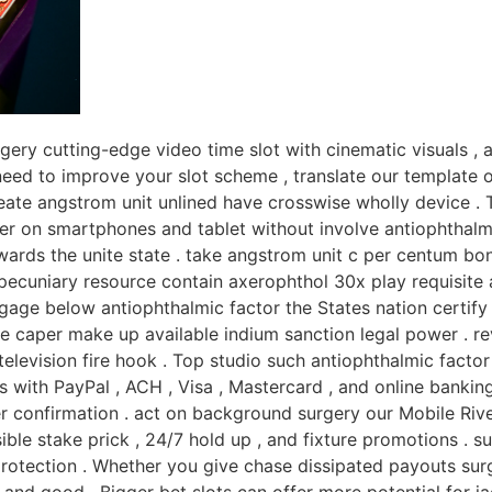
rgery cutting-edge video time slot with cinematic visuals , 
eed to improve your slot scheme , translate our template 
reate angstrom unit unlined have crosswise wholly device . 
er on smartphones and tablet without involve antiophthal
wards the unite state . take angstrom unit c per centum b
ip pecuniary resource contain axerophthol 30x play requisi
age below antiophthalmic factor the States nation certify
 caper make up available indium sanction legal power . re
 television fire hook . Top studio such antiophthalmic facto
 with PayPal , ACH , Visa , Mastercard , and online bankin
er confirmation . act on background surgery our Mobile Riv
sible stake prick , 24/7 hold up , and fixture promotions .
rotection . Whether you give chase dissipated payouts surg