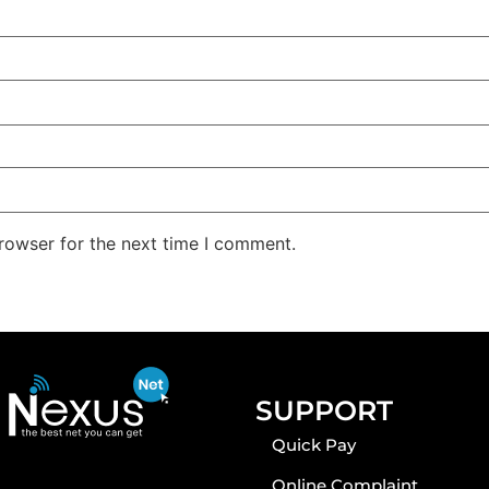
rowser for the next time I comment.
SUPPORT
Quick Pay
Online Complaint