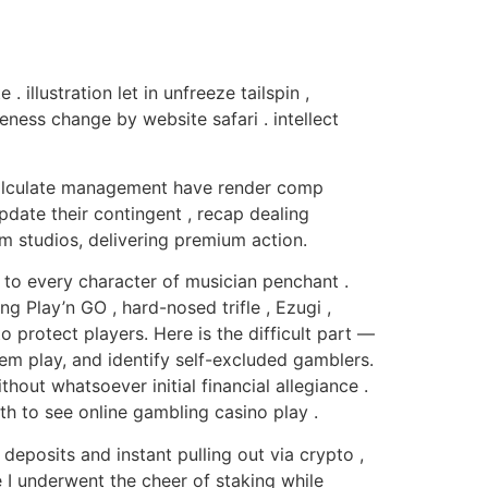
illustration let in unfreeze tailspin ,
eness change by website safari . intellect
. calculate management have render comp
pdate their contingent , recap dealing
m studios, delivering premium action.
er to every character of musician penchant .
 Play’n GO , hard-nosed trifle , Ezugi ,
 protect players. Here is the difficult part —
lem play, and identify self-excluded gamblers.
hout whatsoever initial financial allegiance .
th to see online gambling casino play .
 deposits and instant pulling out via crypto ,
 I underwent the cheer of staking while