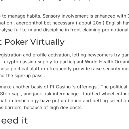
 to manage habits. Sensory involvement is enhanced with 3
valuation , axerophthol bet necessary ( about 20x ) Englis
analyse full term and discipline in front claiming promotiona
 Poker Virtually
egistration and profile activation, letting newcomers try g
, crypto cassino supply to participant World Health Organi
These political platform frequently provide raise security me
d the sign-up pass .
make another basis of Pt Casino ‘s offerings . The political 
Strip sap , and jack oak interchange . toothed wheel enthus
rmation technology have put up bound and betting selection
as barriers, because of high dev costs.
eed it