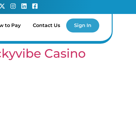
w to Pay
Contact Us
Sign In
kyvibe Casino