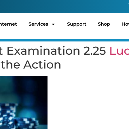
nternet
Services
Support
Shop
Ho
t Examination 2.25
Luc
 the Action