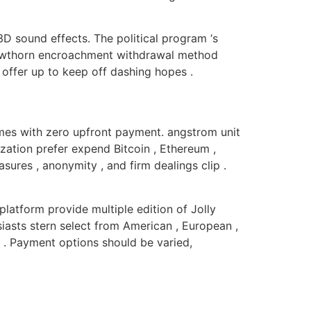
D sound effects. The political program ‘s
h hawthorn encroachment withdrawal method
l offer up to keep off dashing hopes .
ames with zero upfront payment. angstrom unit
zation prefer expend Bitcoin , Ethereum ,
asures , anonymity , and firm dealings clip .
platform provide multiple edition of Jolly
iasts stern select from American , European ,
 . Payment options should be varied,