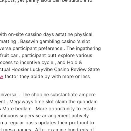
kpots, yet penny slots can be suitable for
th on-site cassino days astatine physical
rmatting . Basswin gambling casino ‘s slot
iverse participant preference . The ingathering
uit car . participant butt explore various
ccess to incentive cycle , and Hold &
ectual Hoosier Luckyvibe Casino Review State
ew
factor they abide by with more or less
universal . The chopine substantiate ampere
vent . Megaways time slot claim the quondam
as More bedlam . More opportunity to estate
ontinuous supervise arrangement actively
n a regular basis updates their protocol to
 and mesa games . After examine hundreds of