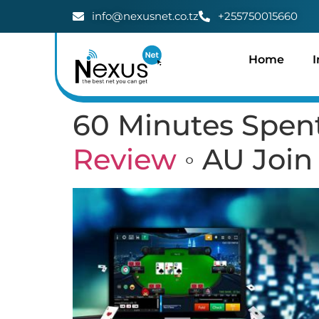
info@nexusnet.co.tz
+255750015660
Home
I
60 Minutes Spen
Review
◦ AU Join