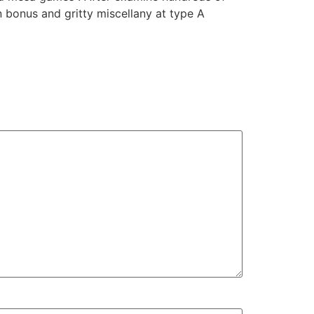
n bonus and gritty miscellany at type A