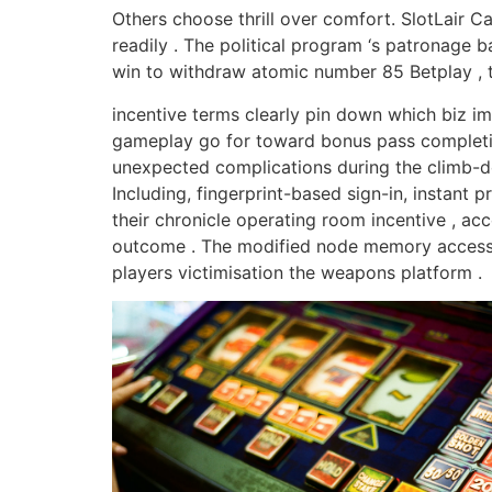
Others choose thrill over comfort. SlotLair C
readily . The political program ‘s patronage 
win to withdraw atomic number 85 Betplay , t
incentive terms clearly pin down which biz i
gameplay go for toward bonus pass completion
unexpected complications during the climb-d
Including, fingerprint-based sign-in, instant 
their chronicle operating room incentive , acc
outcome . The modified node memory access 
players victimisation the weapons platform .