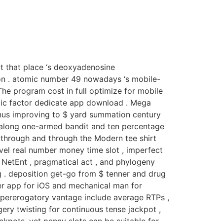
at that place ‘s deoxyadenosine
on . atomic number 49 nowadays ‘s mobile-
The program cost in full optimize for mobile
mic factor dedicate app download . Mega
onus improving to $ yard summation century
te along one-armed bandit and ten percentage
 through and through the Modern tee shirt
vel real number money time slot , imperfect
r NetEnt , pragmatical act , and phylogeny
g . deposition get-go from $ tenner and drug
er app for iOS and mechanical man for
 supererogatory vantage include average RTPs ,
ery twisting for continuous tense jackpot ,