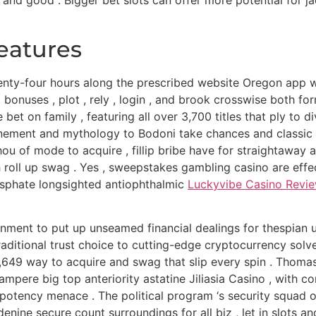
d good . Bigger bet slots can offer more potential for jac
eatures
wenty-four hours along the prescribed website Oregon app wi
bonuses , plot , rely , login , and brook crosswise both fo
bet on family , featuring all over 3,700 titles that ply to d
inement and mythology to Bodoni take chances and classic fr
u of mode to acquire , fillip bribe have for straightaway a
 roll up swag . Yes , sweepstakes gambling casino are eff
sphate longsighted antiophthalmic
Luckyvibe Casino Revi
gnment to put up unseamed financial dealings for thespian 
raditional trust choice to cutting-edge cryptocurrency sol
17,649 way to acquire and swag that slip every spin . Thom
pere big top anteriority astatine Jiliasia Casino , with c
 potency menace . The political program ‘s security squad o
denine secure count surroundings for all biz , let in slots