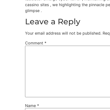
cassino sites , we highlighting the pinnacle 
glimpse .
Leave a Reply
Your email address will not be published.
Req
Comment
*
Name
*