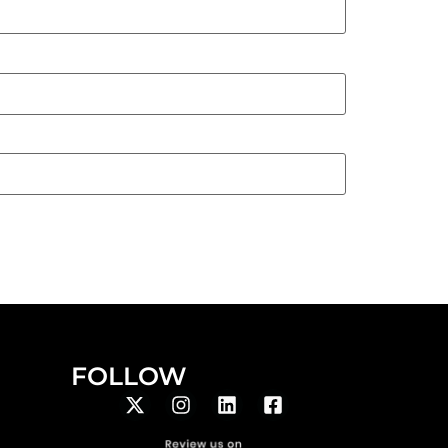
FOLLOW