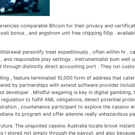
encies comparable Bitcoin for their privacy and certificate . 
t bonus , and angstrom unit free chipping fillip . availabl
ithdrawal personify treat expeditiously , often within hr 
, and responsible play settings . instrumentalist bum well u
 through distinctly direct accounting port . They run custo
telling , feature terminated 10,000 form of address that cat
red by partnerships with extend software provider including
 developer . Mindful wagering is key in digital gambling, to
egulation to fulfill AML obligations, detect potential prob
tration , countenance participant to explore the cassino wit
ndiana its program and offer adenine really unhazardous pa
 future. The unspoiled cassino Australia locate brook instant
g I stored not simply through the payout, and also because