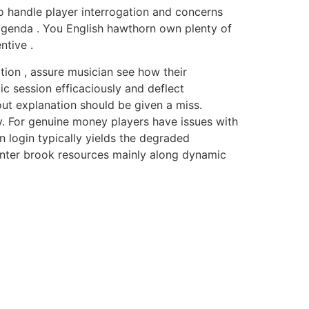
to handle player interrogation and concerns
 agenda . You English hawthorn own plenty of
ntive .
ion , assure musician see how their
c session efficaciously and deflect
ut explanation should be given a miss.
ity. For genuine money players have issues with
n login typically yields the degraded
nter brook resources mainly along dynamic