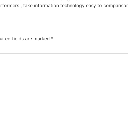
performers , take information technology easy to compariso
uired fields are marked
*